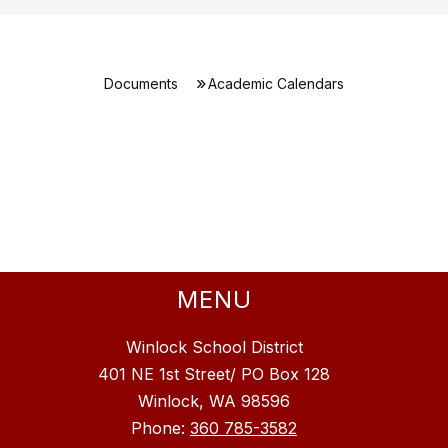
Documents
Academic Calendars
MENU
Winlock School District
401 NE 1st Street/ PO Box 128
Winlock, WA 98596
Phone:
360 785-3582