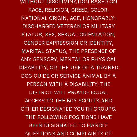
WITHOUT DISCRIMINATION BASED ON
RACE, RELIGION, CREED, COLOR,
NATIONAL ORIGIN, AGE, HONORABLY-
DISCHARGED VETERAN OR MILITARY
STATUS, SEX, SEXUAL ORIENTATION,
GENDER EXPRESSION OR IDENTITY,
MARITAL STATUS, THE PRESENCE OF
ANY SENSORY, MENTAL OR PHYSICAL
DISABILITY, OR THE USE OF A TRAINED
DOG GUIDE OR SERVICE ANIMAL BY A
PERSON WITH A DISABILITY. THE
DISTRICT WILL PROVIDE EQUAL
ACCESS TO THE BOY SCOUTS AND
OTHER DESIGNATED YOUTH GROUPS.
THE FOLLOWING POSITIONS HAVE
BEEN DESIGNATED TO HANDLE
QUESTIONS AND COMPLAINTS OF