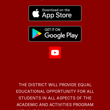
THE DISTRICT WILL PROVIDE EQUAL
EDUCATIONAL OPPORTUNITY FOR ALL
STUDENTS IN ALL ASPECTS OF THE
ACADEMIC AND ACTIVITIES PROGRAM