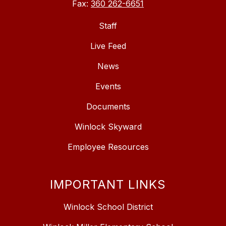
Fax:
360 262-6651
Staff
Live Feed
News
Events
Documents
Winlock Skyward
Employee Resources
IMPORTANT LINKS
Winlock School District