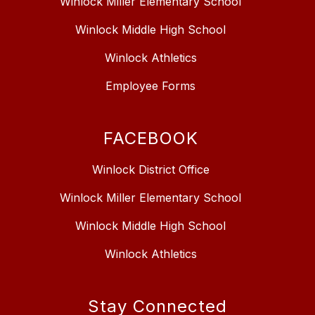
Winlock Miller Elementary School
Winlock Middle High School
Winlock Athletics
Employee Forms
FACEBOOK
Winlock District Office
Winlock Miller Elementary School
Winlock Middle High School
Winlock Athletics
Stay Connected