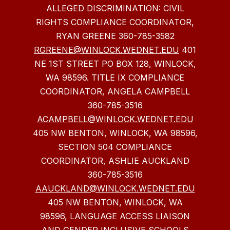
ALLEGED DISCRIMINATION: CIVIL
RIGHTS COMPLIANCE COORDINATOR,
RYAN GREENE 360-785-3582
RGREENE@WINLOCK.WEDNET.EDU
401
NE 1ST STREET PO BOX 128, WINLOCK,
WA 98596. TITLE IX COMPLIANCE
COORDINATOR, ANGELA CAMPBELL
360-785-3516
ACAMPBELL@WINLOCK.WEDNET.EDU
405 NW BENTON, WINLOCK, WA 98596,
SECTION 504 COMPLIANCE
COORDINATOR, ASHLIE AUCKLAND
360-785-3516
AAUCKLAND@WINLOCK.WEDNET.EDU
405 NW BENTON, WINLOCK, WA
98596, LANGUAGE ACCESS LIAISON