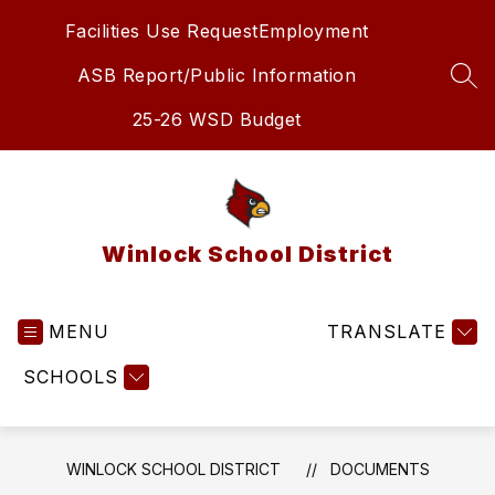
Skip
Facilities Use Request
Employment
to
content
ASB Report/Public Information
SEA
25-26 WSD Budget
Winlock School District
MENU
TRANSLATE
SCHOOLS
WINLOCK SCHOOL DISTRICT
DOCUMENTS