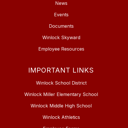
News
Events
Documents
Winlock Skyward
Employee Resources
IMPORTANT LINKS
Winlock School District
Winlock Miller Elementary School
Winlock Middle High School
Winlock Athletics