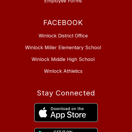
Employee Forms
FACEBOOK
Winlock District Office
Winlock Miller Elementary School
Winlock Middle High School
Winlock Athletics
Stay Connected