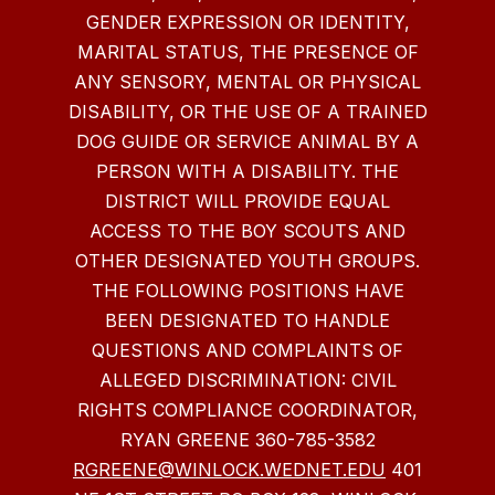
GENDER EXPRESSION OR IDENTITY,
MARITAL STATUS, THE PRESENCE OF
ANY SENSORY, MENTAL OR PHYSICAL
DISABILITY, OR THE USE OF A TRAINED
DOG GUIDE OR SERVICE ANIMAL BY A
PERSON WITH A DISABILITY. THE
DISTRICT WILL PROVIDE EQUAL
ACCESS TO THE BOY SCOUTS AND
OTHER DESIGNATED YOUTH GROUPS.
THE FOLLOWING POSITIONS HAVE
BEEN DESIGNATED TO HANDLE
QUESTIONS AND COMPLAINTS OF
ALLEGED DISCRIMINATION: CIVIL
RIGHTS COMPLIANCE COORDINATOR,
RYAN GREENE 360-785-3582
RGREENE@WINLOCK.WEDNET.EDU
401