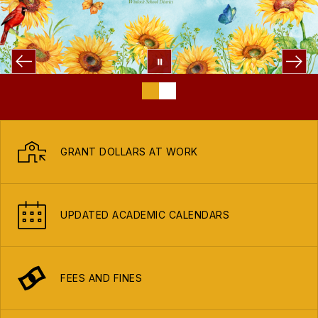
GRANT DOLLARS AT WORK
UPDATED ACADEMIC CALENDARS
FEES AND FINES