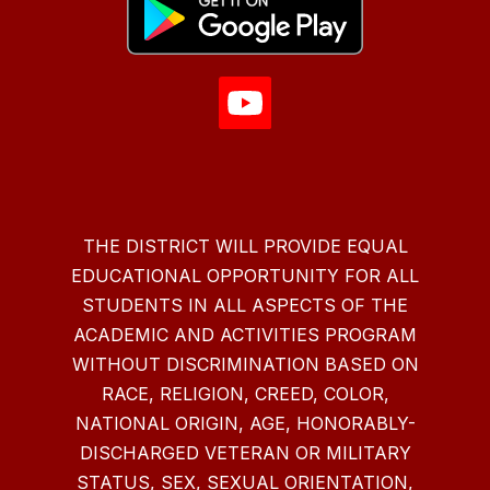
THE DISTRICT WILL PROVIDE EQUAL
EDUCATIONAL OPPORTUNITY FOR ALL
STUDENTS IN ALL ASPECTS OF THE
ACADEMIC AND ACTIVITIES PROGRAM
WITHOUT DISCRIMINATION BASED ON
RACE, RELIGION, CREED, COLOR,
NATIONAL ORIGIN, AGE, HONORABLY-
DISCHARGED VETERAN OR MILITARY
STATUS, SEX, SEXUAL ORIENTATION,