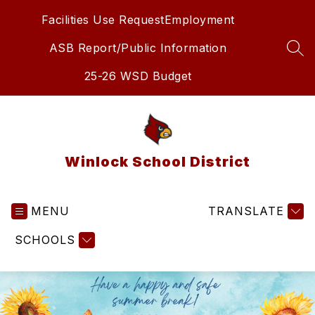
Skip
Facilities Use Request
Employment
to
content
ASB Report/Public Information
SEA
25-26 WSD Budget
Winlock School District
MENU
TRANSLATE
SCHOOLS