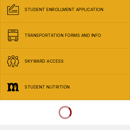
STUDENT ENROLLMENT APPLICATION
TRANSPORTATION FORMS AND INFO
SKYWARD ACCESS
STUDENT NUTRITION