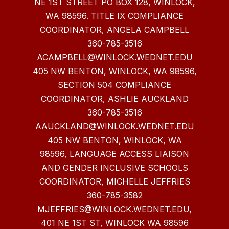
NE 1ST STREET PO BOX 128, WINLOCK,
WA 98596. TITLE IX COMPLIANCE
COORDINATOR, ANGELA CAMPBELL
360-785-3516
ACAMPBELL@WINLOCK.WEDNET.EDU
405 NW BENTON, WINLOCK, WA 98596,
SECTION 504 COMPLIANCE
COORDINATOR, ASHLIE AUCKLAND
360-785-3516
AAUCKLAND@WINLOCK.WEDNET.EDU
405 NW BENTON, WINLOCK, WA
98596, LANGUAGE ACCESS LIAISON
AND GENDER INCLUSIVE SCHOOLS
COORDINATOR, MICHELLE JEFFRIES
360-785-3582
MJEFFRIES@WINLOCK.WEDNET.EDU
,
401 NE 1ST ST, WINLOCK WA 98596