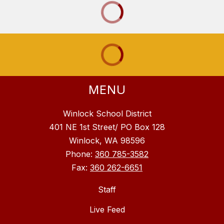
MENU
Winlock School District
401 NE 1st Street/ PO Box 128
Winlock, WA 98596
Phone:
360 785-3582
Fax:
360 262-6651
Staff
Live Feed