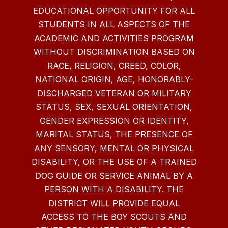
EDUCATIONAL OPPORTUNITY FOR ALL
STUDENTS IN ALL ASPECTS OF THE
ACADEMIC AND ACTIVITIES PROGRAM
WITHOUT DISCRIMINATION BASED ON
RACE, RELIGION, CREED, COLOR,
NATIONAL ORIGIN, AGE, HONORABLY-
DISCHARGED VETERAN OR MILITARY
STATUS, SEX, SEXUAL ORIENTATION,
GENDER EXPRESSION OR IDENTITY,
MARITAL STATUS, THE PRESENCE OF
ANY SENSORY, MENTAL OR PHYSICAL
DISABILITY, OR THE USE OF A TRAINED
DOG GUIDE OR SERVICE ANIMAL BY A
PERSON WITH A DISABILITY. THE
DISTRICT WILL PROVIDE EQUAL
ACCESS TO THE BOY SCOUTS AND