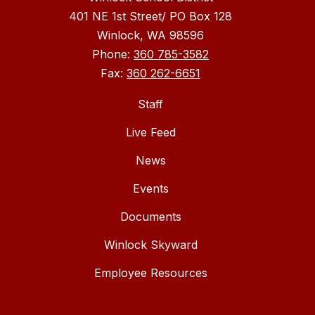
401 NE 1st Street/ PO Box 128
Winlock, WA 98596
Phone:
360 785-3582
Fax:
360 262-6651
Staff
Live Feed
News
Events
Documents
Winlock Skyward
Employee Resources