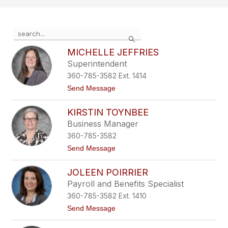
Use
Search
the
search
MICHELLE JEFFRIES
field
Superintendent
above
360-785-3582 Ext. 1414
to
filter
t
Send Message
o
by
M
staff
KIRSTIN TOYNBEE
i
name.
c
Business Manager
h
360-785-3582
e
l
t
Send Message
l
o
e
K
J
JOLEEN POIRRIER
i
e
r
Payroll and Benefits Specialist
f
s
f
360-785-3582 Ext. 1410
t
r
i
t
Send Message
i
n
o
e
T
J
s