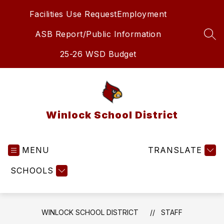
Skip
Facilities Use Request
Employment
to
content
ASB Report/Public Information
SEA
25-26 WSD Budget
Winlock School District
MENU
TRANSLATE
SCHOOLS
WINLOCK SCHOOL DISTRICT
STAFF