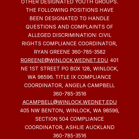
OTHER DESIGNATED YOUTH GROUPS.
THE FOLLOWING POSITIONS HAVE
BEEN DESIGNATED TO HANDLE
QUESTIONS AND COMPLAINTS OF
ALLEGED DISCRIMINATION: CIVIL
RIGHTS COMPLIANCE COORDINATOR,
RYAN GREENE 360-785-3582
RGREENE@WINLOCK.WEDNET.EDU
401
NE 1ST STREET PO BOX 128, WINLOCK,
WA 98596. TITLE IX COMPLIANCE
COORDINATOR, ANGELA CAMPBELL
360-785-3516
ACAMPBELL@WINLOCK.WEDNET.EDU
405 NW BENTON, WINLOCK, WA 98596,
SECTION 504 COMPLIANCE
COORDINATOR, ASHLIE AUCKLAND
360-785-3516