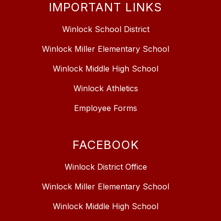
IMPORTANT LINKS
Winlock School District
Winlock Miller Elementary School
Winlock Middle High School
Winlock Athletics
Employee Forms
FACEBOOK
Winlock District Office
Winlock Miller Elementary School
Winlock Middle High School