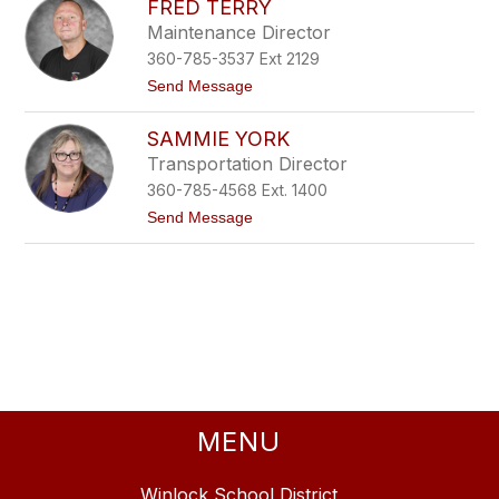
FRED TERRY
a
b
Maintenance Director
n
e
n
r
360-785-3537 Ext 2129
a
s
C
t
Send Message
e
a
o
t
i
F
z
SAMMIE YORK
r
r
e
d
e
r
Transportation Director
d
360-785-4568 Ext. 1400
T
e
t
Send Message
r
o
r
S
y
a
m
m
i
e
Y
o
r
k
MENU
Winlock School District