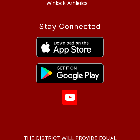
Winlock Athletics
Stay Connected
THE DISTRICT WILL PROVIDE EQUAL