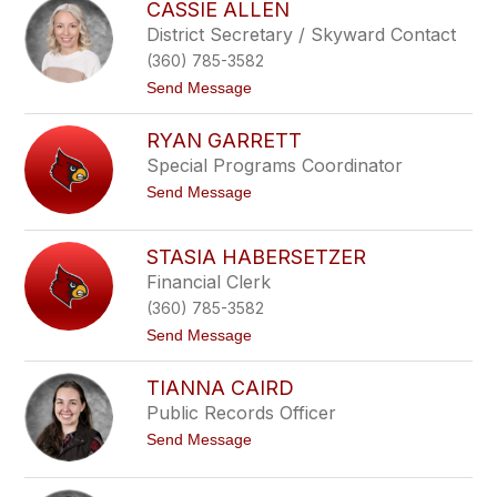
o
CASSIE ALLEN
o
y
l
District Secretary / Skyward Contact
n
e
b
(360) 785-3582
e
e
n
t
Send Message
e
P
o
o
C
i
RYAN GARRETT
a
r
s
Special Programs Coordinator
r
s
i
t
Send Message
i
e
o
e
r
R
A
y
l
STASIA HABERSETZER
a
l
Financial Clerk
n
e
G
n
(360) 785-3582
a
r
t
Send Message
r
o
e
S
TIANNA CAIRD
t
t
t
a
Public Records Officer
s
t
Send Message
i
o
a
T
H
i
a