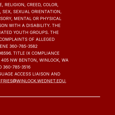
 RELIGION, CREED, COLOR,
 SEX, SEXUAL ORIENTATION,
NSORY, MENTAL OR PHYSICAL
SON WITH A DISABILITY. THE
NATED YOUTH GROUPS. THE
COMPLAINTS OF ALLEGED
ENE 360-785-3582
98596. TITLE IX COMPLIANCE
405 NW BENTON, WINLOCK, WA
 360-785-3516
GUAGE ACCESS LIAISON AND
FRIES@WINLOCK.WEDNET.EDU
,