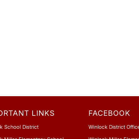
ORTANT LINKS
FACEBOOK
k School District
Winlock District Offic