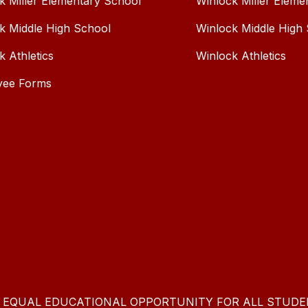
k Miller Elementary School
Winlock Miller Eleme
k Middle High School
Winlock Middle High
k Athletics
Winlock Athletics
yee Forms
E EQUAL EDUCATIONAL OPPORTUNITY FOR ALL STUDE