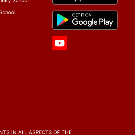
ntary School
 School
NTS IN ALL ASPECTS OF THE