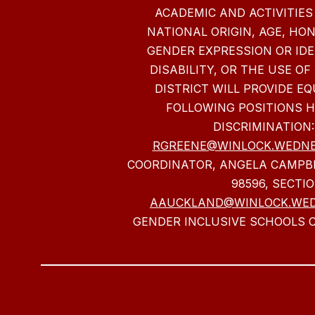
ACADEMIC AND ACTIVITIES
NATIONAL ORIGIN, AGE, HO
GENDER EXPRESSION OR IDE
DISABILITY, OR THE USE OF
DISTRICT WILL PROVIDE 
FOLLOWING POSITIONS 
DISCRIMINATION:
RGREENE@WINLOCK.WEDNE
COORDINATOR, ANGELA CAMPBE
98596, SECTI
AAUCKLAND@WINLOCK.WE
GENDER INCLUSIVE SCHOOLS C
Visit