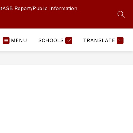
t
ASB Report/Public Information
SEAR
MENU
SCHOOLS
TRANSLATE