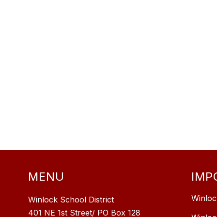
MENU
IMP
Winloc
Winlock School District
401 NE 1st Street/ PO Box 128