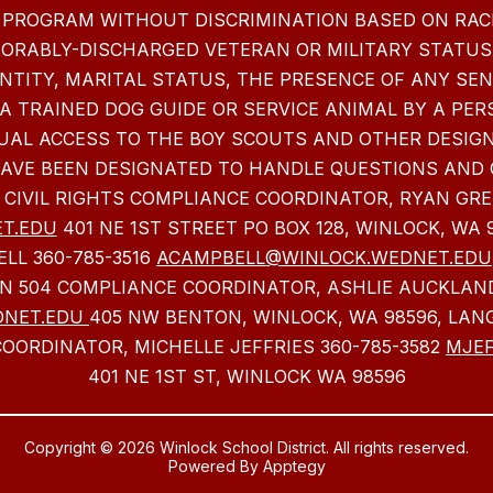
 PROGRAM WITHOUT DISCRIMINATION BASED ON RACE,
NORABLY-DISCHARGED VETERAN OR MILITARY STATUS,
NTITY, MARITAL STATUS, THE PRESENCE OF ANY SE
 A TRAINED DOG GUIDE OR SERVICE ANIMAL BY A PER
EQUAL ACCESS TO THE BOY SCOUTS AND OTHER DESIG
HAVE BEEN DESIGNATED TO HANDLE QUESTIONS AND 
 CIVIL RIGHTS COMPLIANCE COORDINATOR, RYAN GRE
T.EDU
401 NE 1ST STREET PO BOX 128, WINLOCK, WA 
LL 360-785-3516
ACAMPBELL@WINLOCK.WEDNET.EDU
ON 504 COMPLIANCE COORDINATOR, ASHLIE AUCKLAND
DNET.EDU
405 NW BENTON, WINLOCK, WA 98596, LAN
OORDINATOR, MICHELLE JEFFRIES 360-785-3582
MJEF
401 NE 1ST ST, WINLOCK WA 98596
Copyright © 2026 Winlock School District. All rights reserved.
Powered By
Apptegy