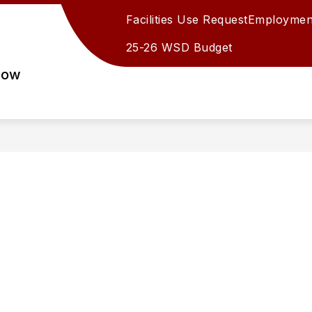
Facilities Use Request
Employmen
25-26 WSD Budget
row