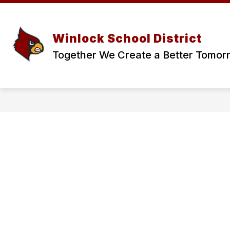
Skip
to
content
Winlock School District
Together We Create a Better Tomor