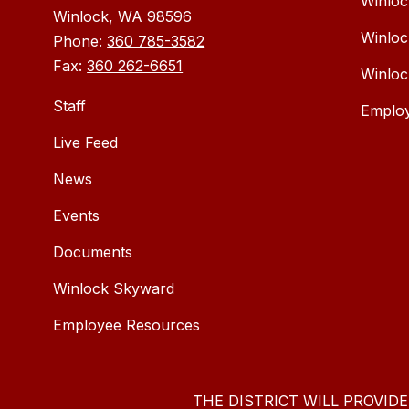
Winloc
Winlock, WA 98596
Winloc
Phone:
360 785-3582
Fax:
360 262-6651
Winloc
Staff
Emplo
Live Feed
News
Events
Documents
Winlock Skyward
Employee Resources
THE DISTRICT WILL PROVID