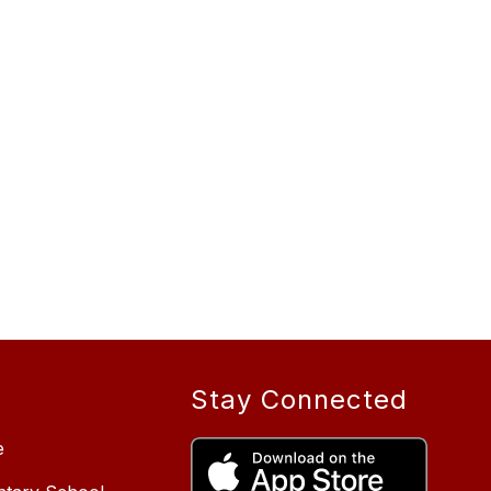
Stay Connected
e