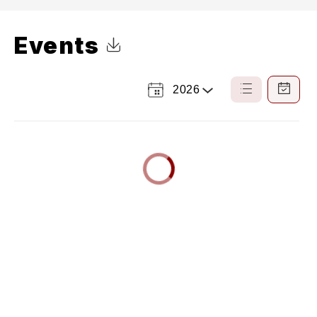
Events
Click to Download Calendar
2026
Select
List
Calendar
a
View
View
Year