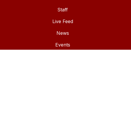
Staff
Live Feed
News
Events
Documents
Winlock Skyward
Employee Resources
IMPORTANT LINKS
Winlock School District
Winlock Miller Elementary School