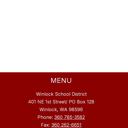
MENU
Winlock School District
401 NE 1st Street/ PO Box 128
Winlock, WA 98596
Phone:
360 785-3582
Fax:
360 262-6651