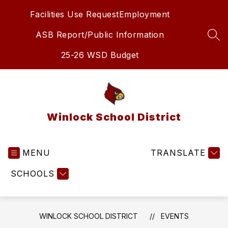
Skip
Facilities Use Request
Employment
to
content
ASB Report/Public Information
SEA
25-26 WSD Budget
Winlock School District
MENU
TRANSLATE
SCHOOLS
WINLOCK SCHOOL DISTRICT
EVENTS